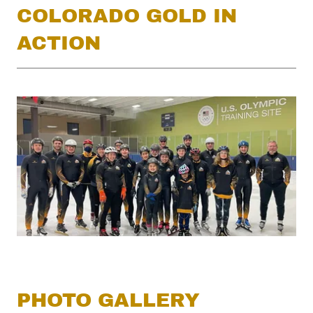
COLORADO GOLD IN
ACTION
PHOTO GALLERY