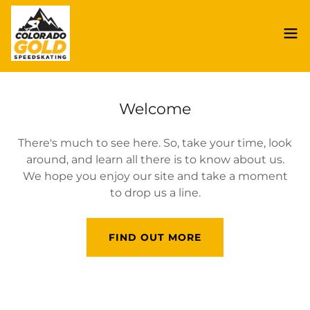
Welcome
There's much to see here. So, take your time, look
around, and learn all there is to know about us.
We hope you enjoy our site and take a moment
to drop us a line.
FIND OUT MORE