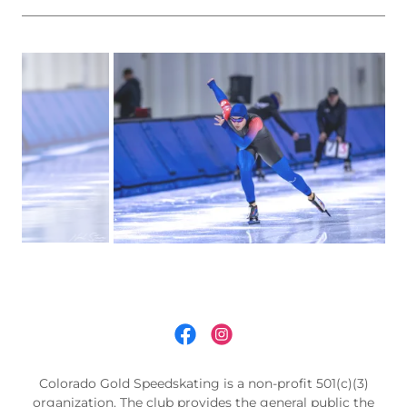
Colorado Gold Speedskating is a non-profit 501(c)(3)
organization. The club provides the general public the